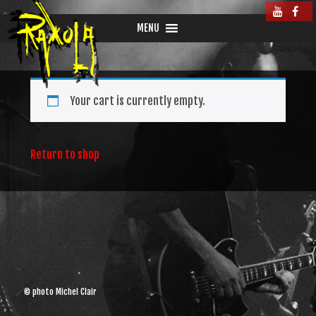
MENU
Your cart is currently empty.
Return to shop
© photo Michel Clair