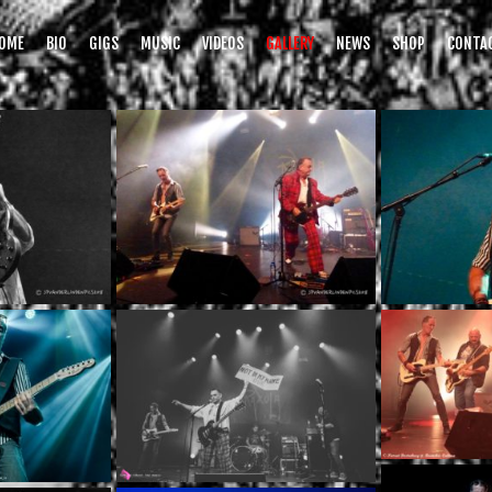
OME
BIO
GIGS
MUSIC
VIDEOS
GALLERY
NEWS
SHOP
CONTA