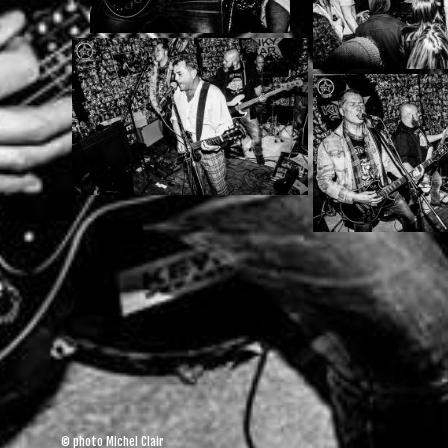
© photo Michel Clair